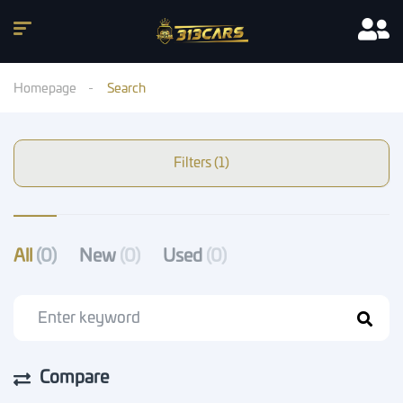
Homepage
Search
Filters (1)
All
(0)
New
(0)
Used
(0)
Compare