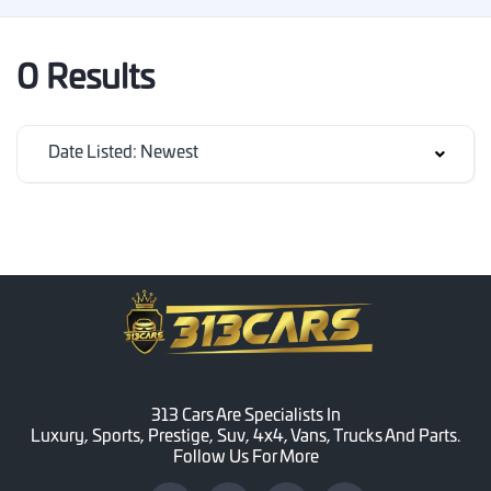
0 Results
Date Listed: Newest
313 Cars Are Specialists In
Luxury, Sports, Prestige, Suv, 4x4, Vans, Trucks And Parts.
Follow Us For More