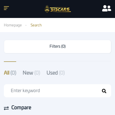
Homepage
Search
Filters (0)
All
(0)
New
(0)
Used
(0)
Compare