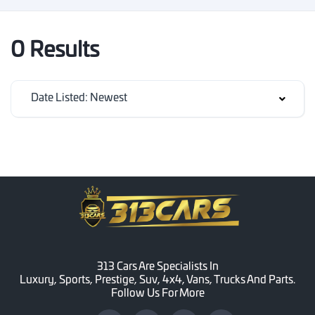
0 Results
Date Listed: Newest
313 Cars Are Specialists In
Luxury, Sports, Prestige, Suv, 4x4, Vans, Trucks And Parts.
Follow Us For More