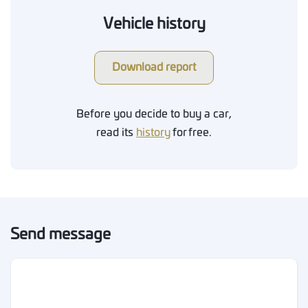
Vehicle history
Download report
Before you decide to buy a car,
read its
history
for free.
Send message