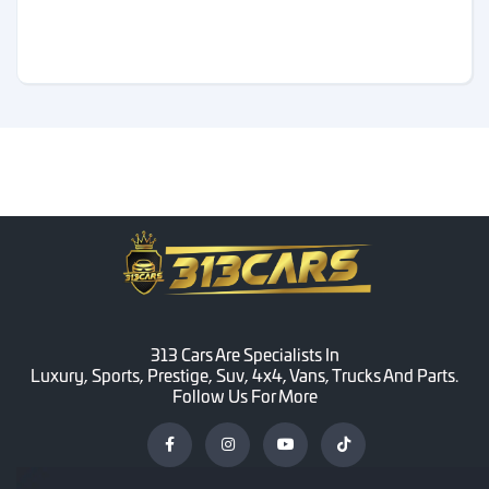
313 Cars Are Specialists In
Luxury, Sports, Prestige, Suv, 4x4, Vans, Trucks And Parts.
Follow Us For More