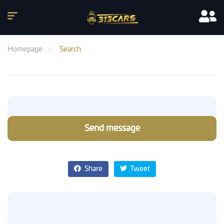
Homepage
Search
Send message
Share
Tweet