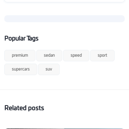
Popular Tags
premium
sedan
speed
sport
supercars
suv
Related posts