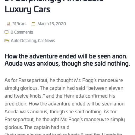
Luxury Cars
313cars
March 15, 2020
0 Comments
Auto Detailing
,
Car News
How the adventure ended will be seen anon.
Aouda was anxious, though she said nothing.
As for Passepartout, he thought Mr. Fogg’s manoeuvre
simply glorious. The captain had said “between eleven
and twelve knots,” and the Henrietta confirmed his
prediction. How the adventure ended will be seen anon.
Aouda was anxious, though she said nothing. As for
Passepartout, he thought Mr. Fogg’s manoeuvre simply
glorious. The captain had said