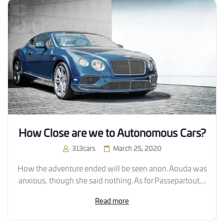
How Close are we to Autonomous Cars?
313cars
March 25, 2020
How the adventure ended will be seen anon. Aouda was
anxious, though she said nothing. As for Passepartout,...
Read more