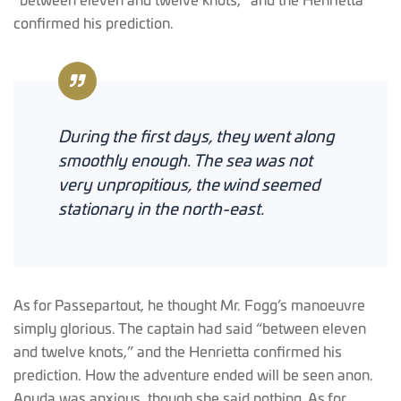
“between eleven and twelve knots,” and the Henrietta
confirmed his prediction.
During the first days, they went along
smoothly enough. The sea was not
very unpropitious, the wind seemed
stationary in the north-east.
As for Passepartout, he thought Mr. Fogg’s manoeuvre
simply glorious. The captain had said “between eleven
and twelve knots,” and the Henrietta confirmed his
prediction. How the adventure ended will be seen anon.
Aouda was anxious, though she said nothing. As for