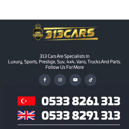
313 Cars Are Specialists In
Luxury, Sports, Prestige, Suv, 4x4, Vans, Trucks And Parts.
Follow Us For More