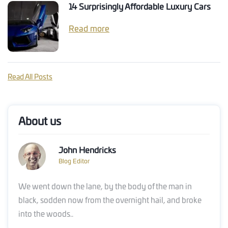
14 Surprisingly Affordable Luxury Cars
Read more
Read All Posts
About us
John Hendricks
Blog Editor
We went down the lane, by the body of the man in
black, sodden now from the overnight hail, and broke
into the woods..