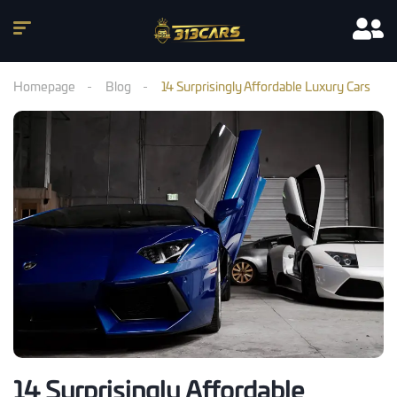
Homepage
Blog
14 Surprisingly Affordable Luxury Cars
14 Surprisingly Affordable