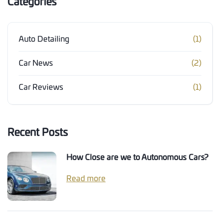
Categories
Auto Detailing
(1)
Car News
(2)
Car Reviews
(1)
Recent Posts
How Close are we to Autonomous Cars?
Read more