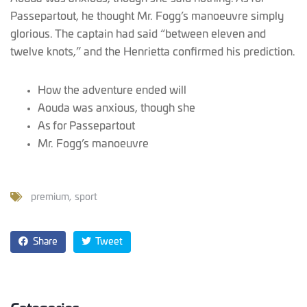
Passepartout, he thought Mr. Fogg’s manoeuvre simply
glorious. The captain had said “between eleven and
twelve knots,” and the Henrietta confirmed his prediction.
How the adventure ended will
Aouda was anxious, though she
As for Passepartout
Mr. Fogg’s manoeuvre
premium
sport
Share
Tweet