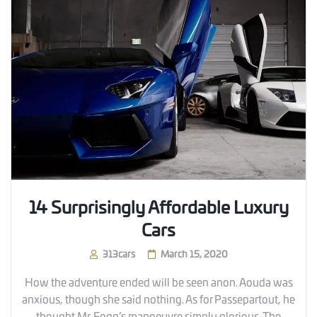
14 Surprisingly Affordable Luxury
Cars
313cars
March 15, 2020
How the adventure ended will be seen anon. Aouda was
anxious, though she said nothing. As for Passepartout, he