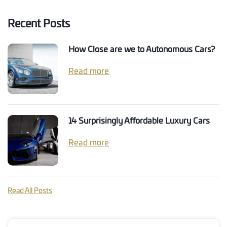
Recent Posts
How Close are we to Autonomous Cars?
Read more
14 Surprisingly Affordable Luxury Cars
Read more
Read All Posts