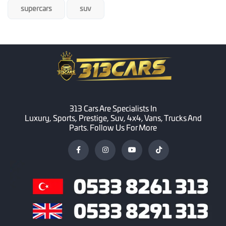
supercars
suv
313 Cars Are Specialists In
Luxury, Sports, Prestige, Suv, 4x4, Vans, Trucks And
Parts. Follow Us For More