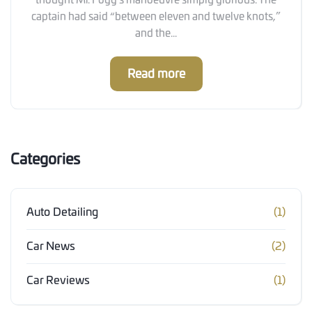
thought Mr. Fogg’s manoeuvre simply glorious. The
captain had said “between eleven and twelve knots,”
and the...
Read more
Categories
Auto Detailing
(1)
Car News
(2)
Car Reviews
(1)