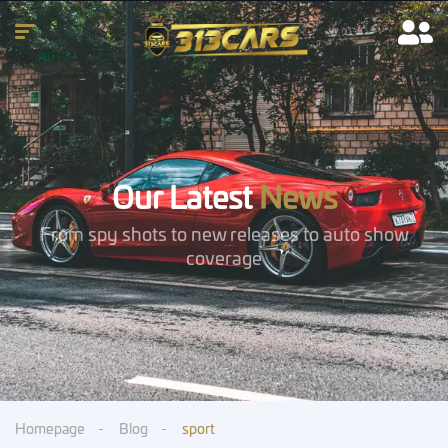
Our Latest
News
From spy shots to new releases to auto show
coverage
Homepage
Blog
sport