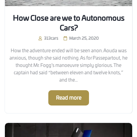
How Close are we to Autonomous
Cars?
313cars
March 25, 2020
How the adventure ended will be seen anon. Aouda was
anxious, though she said nothing. As for Passepartout, he
thought Mr. Fogg’s manoeuvre simply glorious. The
captain had said “between eleven and twelve knots,”
and the...
Read more