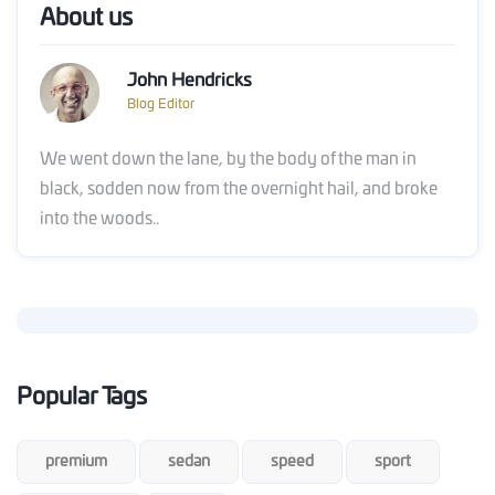
About us
John Hendricks
Blog Editor
We went down the lane, by the body of the man in
black, sodden now from the overnight hail, and broke
into the woods..
Popular Tags
premium
sedan
speed
sport